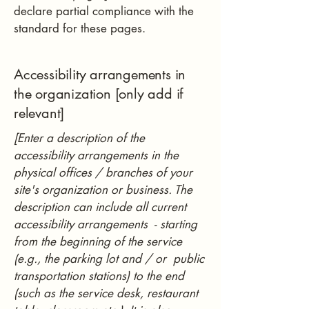
declare partial compliance with the
standard for these pages.
Accessibility arrangements in
the organization [only add if
relevant]
[Enter a description of the
accessibility arrangements in the
physical offices / branches of your
site's organization or business. The
description can include all current
accessibility arrangements - starting
from the beginning of the service
(e.g., the parking lot and / or public
transportation stations) to the end
(such as the service desk, restaurant