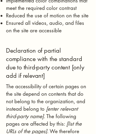
Implemented color combinations that
meet the required color contrast
Reduced the use of motion on the site
Ensured all videos, audio, and files
on the site are accessible
Declaration of partial
compliance with the standard
due to third-party content [only
add if relevant]
The accessibility of certain pages on
the site depend on contents that do
not belong to the organization, and
instead belong to
[enter relevant
third-party name]
. The following
pages are affected by this:
[list the
URLs of the pages]
. We therefore