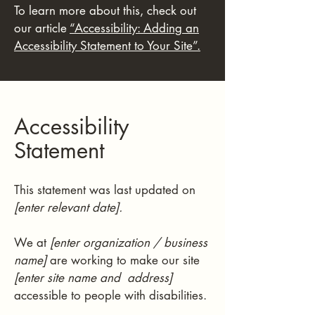
To learn more about this, check out
our article
“Accessibility: Adding an
Accessibility Statement to Your Site”.
Accessibility
Statement
This statement was last updated on
[enter relevant date].
We at
[enter organization / business
name]
are working to make our site
[enter site name and address]
accessible to people with disabilities.