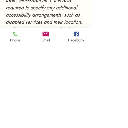
table, classroom etc.). It is also
required to specify any additional
accessibility arrangements, such as
disabled services and their location,
and accessibility accessories (e.g. in
audio inductions and elevators)
Phone
Email
Facebook
available for use]
Requests, issues, and
suggestions
If you find an accessibility issue on
the site, or if you require further
assistance, you are welcome to
contact us through the organization's
accessibility coordinator:
[Name of the accessibility
coordinator]