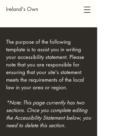
Ireland's Own
The purpose of the following
template is to assist you in writing
your accessibility statement. Please
note that you are responsible for
ensuring that your site's statement
meets the requirements of the local
law in your area or region.
*Note: This page currently has two
sections. Once you complete editing
the Accessibility Statement below, you
need to delete this section.