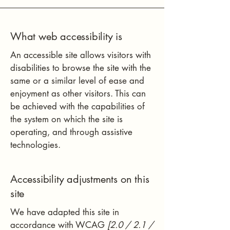
What web accessibility is
An accessible site allows visitors with
disabilities to browse the site with the
same or a similar level of ease and
enjoyment as other visitors. This can
be achieved with the capabilities of
the system on which the site is
operating, and through assistive
technologies.
Accessibility adjustments on this
site
We have adapted this site in
accordance with WCAG
[2.0 / 2.1 /