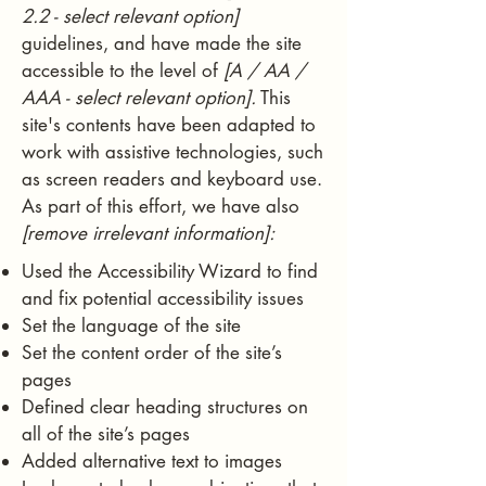
2.2 - select relevant option]
guidelines, and have made the site
accessible to the level of
[A / AA /
AAA - select relevant option].
This
site's contents have been adapted to
work with assistive technologies, such
as screen readers and keyboard use.
As part of this effort, we have also
[remove irrelevant information]:
Used the Accessibility Wizard to find
and fix potential accessibility issues
Set the language of the site
Set the content order of the site’s
pages
Defined clear heading structures on
all of the site’s pages
Added alternative text to images